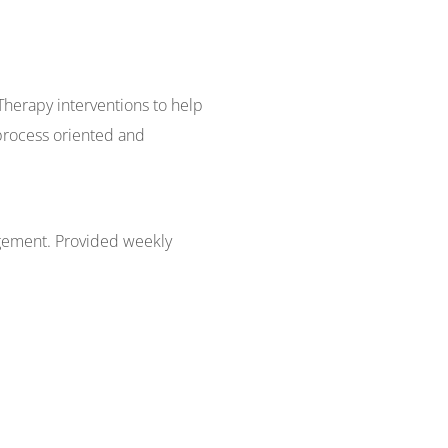
 Therapy interventions to help
process oriented and
agement. Provided weekly