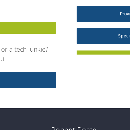
Prov
Speci
or a tech junkie?
ut.