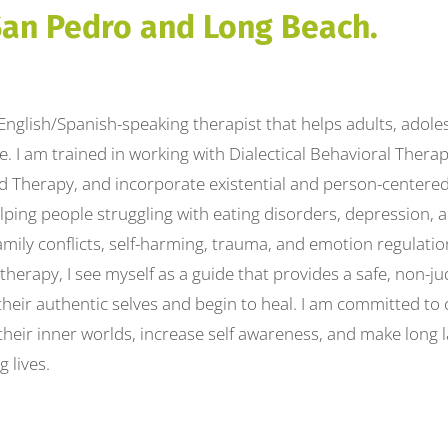
San Pedro and Long Beach.
, English/Spanish-speaking therapist that helps adults, adole
ife. I am trained in working with Dialectical Behavioral Thera
d Therapy, and incorporate existential and person-centered
lping people struggling with eating disorders, depression, 
amily conflicts, self-harming, trauma, and emotion regulatio
herapy, I see myself as a guide that provides a safe, non-j
heir authentic selves and begin to heal. I am committed to
 their inner worlds, increase self awareness, and make long 
g lives.