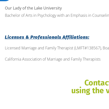
Our Lady of the Lake University
Bachelor of Arts in Psychology with an Emphasis in Counseling
Licenses & Professionals Affiliations:
Licensed Marriage and Family Therapist (LMFT#138567), Boa
California Association of Marriage and Family Therapists
Contac
using the 