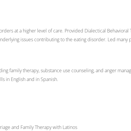
orders at a higher level of care. Provided Dialectical Behavioral
derlying issues contributing to the eating disorder. Led many 
oviding family therapy, substance use counseling, and anger man
s in English and in Spanish.
rriage and Family Therapy with Latinos