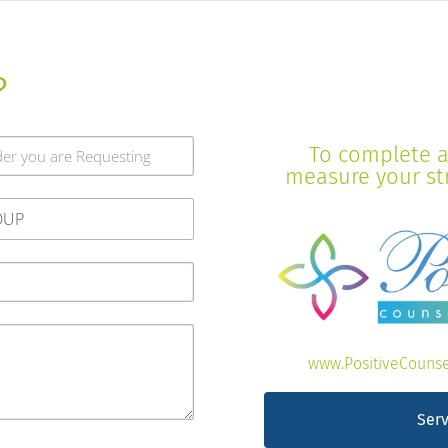
?
To complete a 
measure your stre
www.PositiveCounse
Serv