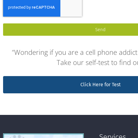
Send
“Wondering if you are a cell phone addict 
Take our self-test to find o
Click Here for Test
Services