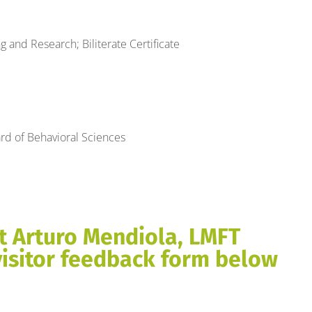
 and Research; Biliterate Certificate
rd of Behavioral Sciences
t Arturo Mendiola, LMFT
visitor feedback form below