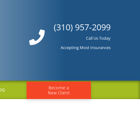
(310) 957-2099
Call Us Today
Accepting Most Insurances
Become a
OG
New Client