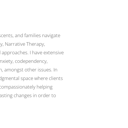
scents, and families navigate
py, Narrative Therapy,
 approaches. I have extensive
anxiety, codependency,
n, amongst other issues. In
udgmental space where clients
 compassionately helping
lasting changes in order to