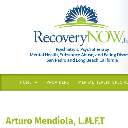
Please
note:
This
website
includes
an
Psychiatry & Psychotherapy
Mental Health, Substance Abuse, and Eating Disor
accessibility
San Pedro and Long Beach California
system.
Press
Control-
HOME
PROVIDERS
MENTAL HEALTH SPECIAL
F11
to
adjust
the
Arturo Mendiola, L.M.F.T
website