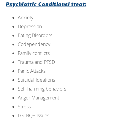
Psychiatric ConditionsI treat:
open
an
Anxiety
accessibility
Depression
menu.
Eating Disorders
Codependency
Family conflicts
Trauma and PTSD
Panic Attacks
Suicidal Ideations
Self-harming behaviors
Anger Management
Stress
LGTBQ+ Issues