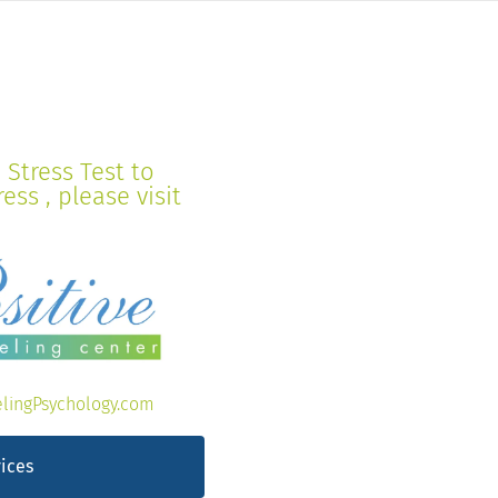
Stress Test to
ss , please visit
lingPsychology.com
ices