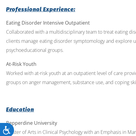
Professional Experience:
Eating Disorder Intensive Outpatient
Collaborated with a multidisciplinary team to treat eating dis
clients manage eating disorder symptomology and explore un
psychoeducational groups.
At-Risk Youth
Worked with at-risk youth at an outpatient level of care pr
groups on anger management, substance use, and coping skill
Education
Pepperdine University
Accessibility
Master of Arts in Clinical Psychology with an Emphasis in Ma