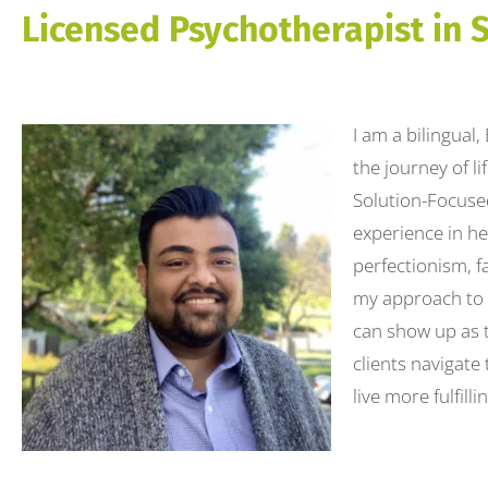
to
Licensed Psychotherapist in 
people
with
visual
I am a bilingual
disabilities
the journey of l
who
Solution-Focuse
are
experience in he
using
perfectionism, f
a
my approach to t
screen
can show up as t
reader;
clients navigate
Press
live more fulfillin
Control-
F10
to