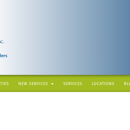
ders
TIES
NEW SERVICES
SERVICES
LOCATIONS
BL