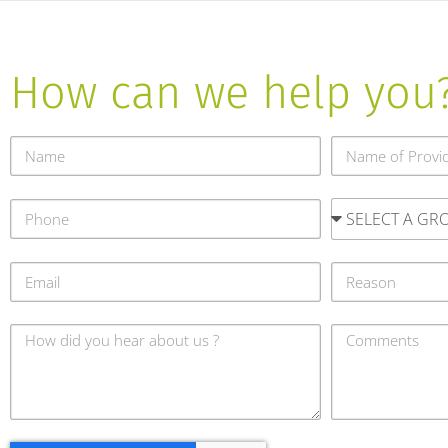
How can we help you