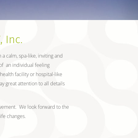
 Inc.
a calm, spa-like, inviting and
f an individual feeling
alth facility or hospital-like
great attention to all details
provement. We look forward to the
life changes.