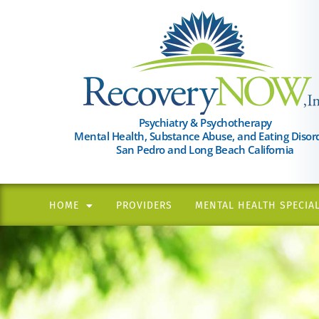
Please
note:
This
website
includes
an
Psychiatry & Psychotherapy
Mental Health, Substance Abuse, and Eating Disor
accessibility
San Pedro and Long Beach California
system.
Press
Control-
HOME
PROVIDERS
MENTAL HEALTH SPECIAL
F11
to
adjust
the
website