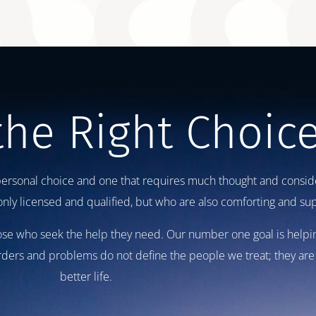
the Right Choic
personal choice and one that requires much thought and consider
ly licensed and qualified, but who are also comforting and sup
those who seek the help they need. Our number one goal is helpi
orders and problems do not define the people we treat; they are 
better life.