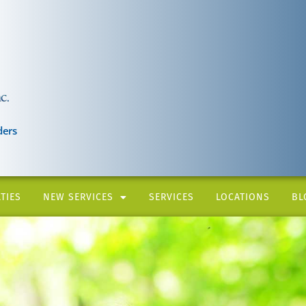
ders
TIES
NEW SERVICES
SERVICES
LOCATIONS
BL