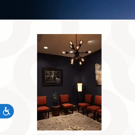
Accessibility