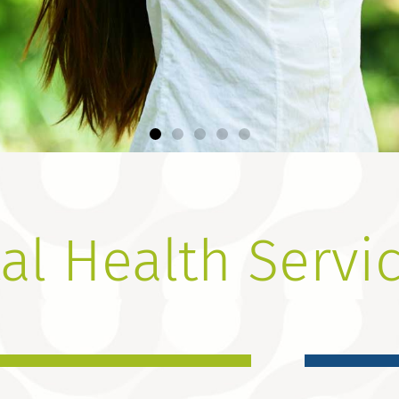
Change
al Health Servi