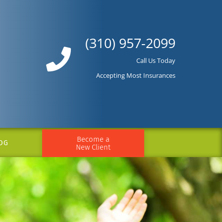
(310) 957-2099
Call Us Today
Accepting Most Insurances
Become a
OG
New Client