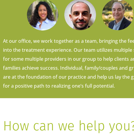
At our office, we work together as a team, bringing the fee
into the treatment experience. Our team utilizes multiple
for some multiple providers in our group to help clients a
families achieve success. Individual, family/couples and 
are at the foundation of our practice and help us lay th
for a positive path to realizing one’s full potential.
How can we help you