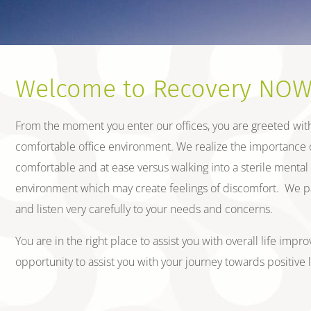
Welcome to Recovery NOW,
From the moment you enter our offices, you are greeted with 
comfortable office environment. We realize the importance o
comfortable and at ease versus walking into a sterile mental he
environment which may create feelings of discomfort. We pay 
and listen very carefully to your needs and concerns.
You are in the right place to assist you with overall life im
opportunity to assist you with your journey towards positive 