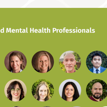
d Mental Health Professionals