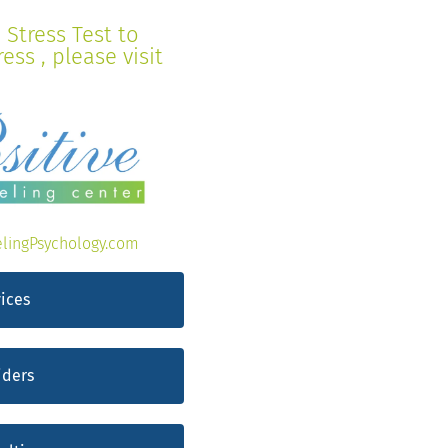
Stress Test to
ss , please visit
lingPsychology.com
ices
iders