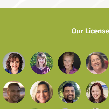
Our License