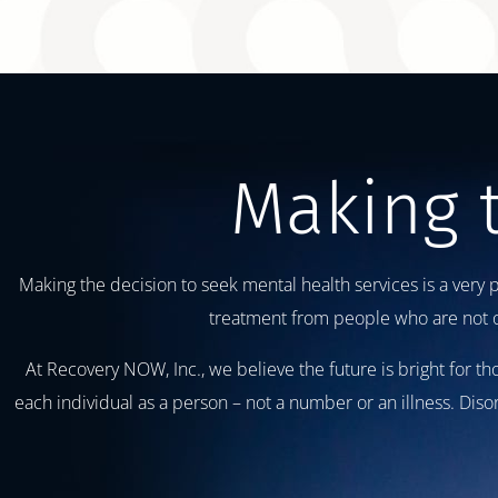
Making 
Making the decision to seek mental health services is a very 
treatment from people who are not on
At Recovery NOW, Inc., we believe the future is bright for 
each individual as a person – not a number or an illness. Dis