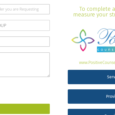
To complete a 
measure your stre
www.PositiveCounse
Serv
Prov