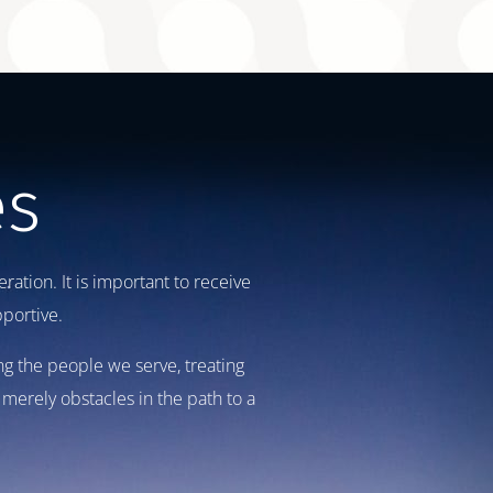
es
ation. It is important to receive
portive.
ng the people we serve, treating
merely obstacles in the path to a