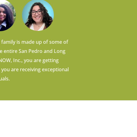
 family is made up of some of
he entire San Pedro and Long
OW, Inc., you are getting
 you are receiving exceptional
uals.