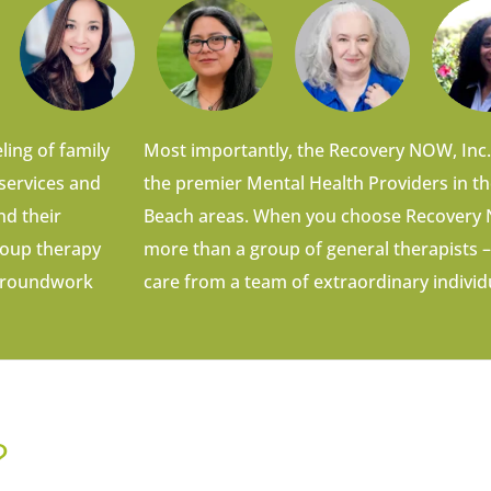
ling of family
Most importantly, the Recovery NOW, Inc.
 services and
the premier Mental Health Providers in t
nd their
Beach areas. When you choose Recovery N
group therapy
more than a group of general therapists –
e groundwork
care from a team of extraordinary individ
?