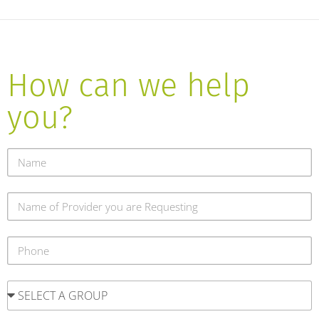
How can we help
you?