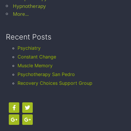
Hypnotherapy
More...
Recent Posts
Psychiatry
Constant Change
Muscle Memory
Psychotherapy San Pedro
Recovery Choices Support Group