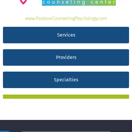
www.PositiveCounselingPsychology.com
Services
Providers
Specialties