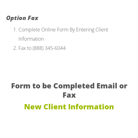
Option Fax
Complete Online Form By Entering Client
Information
Fax to (888) 345-6044
Form to be Completed Email or
Fax
New Client Information