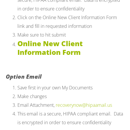
secure, HIPAA compliant email. Data is encrypted
in order to ensure confidentiality
Click on the Online New Client Information Form
link and fill in requested information
Make sure to hit submit
Online New Client
Information Form
Option Email
Save first in your own My Documents
Make changes
Email Attachment,
recoverynow@hipaamail.us
This email is a secure, HIPAA compliant email. Data
is encrypted in order to ensure confidentiality