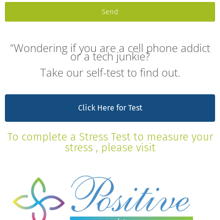
Send
“Wondering if you are a cell phone addict
or a tech junkie?
Take our self-test to find out.
Click Here for Test
To complete a Stress Test to measure your
stress , please visit