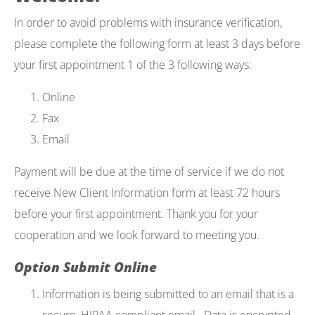
In order to avoid problems with insurance verification,
please complete the following form at least 3 days before
your first appointment 1 of the 3 following ways:
Online
Fax
Email
Payment will be due at the time of service if we do not
receive New Client Information form at least 72 hours
before your first appointment. Thank you for your
cooperation and we look forward to meeting you.
Option Submit Online
Information is being submitted to an email that is a