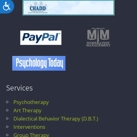
Accessibility
Services
Psychotherapy
Art Therapy
Dialectical Behavior Therapy (D.B.T.)
Interventions
Group Therapy