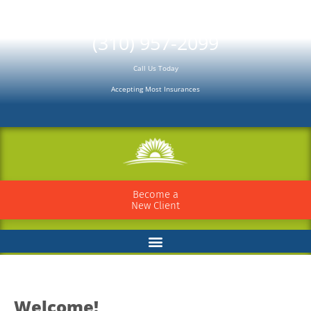
Please
note:
(310) 957-2099
This
Call Us Today
website
Accepting Most Insurances
includes
an
accessibility
system.
Become a
New Client
Welcome!