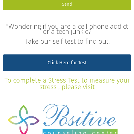
Send
“Wondering if you are a cell phone addict
or a tech junkie?
Take our self-test to find out.
Click Here for Test
To complete a Stress Test to measure your
stress , please visit