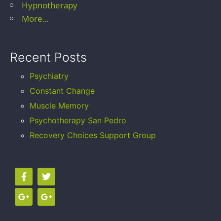
Hypnotherapy
More...
Recent Posts
Psychiatry
Constant Change
Muscle Memory
Psychotherapy San Pedro
Recovery Choices Support Group