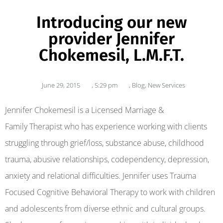
Introducing our new
provider Jennifer
Chokemesil, L.M.F.T.
June 29, 2015
,
5:29 pm
,
Blog
,
New Services
Jennifer Chokemesil is a Licensed Marriage &
Family Therapist who has experience working with clients
struggling through grief/loss, substance abuse, childhood
trauma, abusive relationships, codependency, depression,
anxiety and relational difficulties. Jennifer uses Trauma
Focused Cognitive Behavioral Therapy to work with children
and adolescents from diverse ethnic and cultural groups.