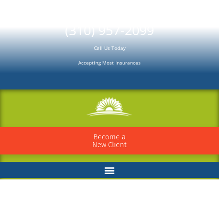
Please
note:
(310) 957-2099
This
Call Us Today
website
Accepting Most Insurances
includes
an
accessibility
system.
Become a
New Client