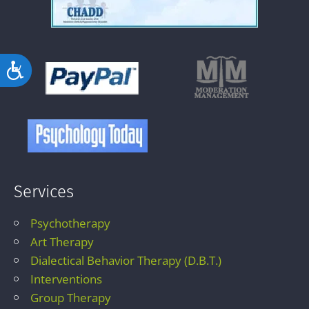
Accessibility
Services
Psychotherapy
Art Therapy
Dialectical Behavior Therapy (D.B.T.)
Interventions
Group Therapy