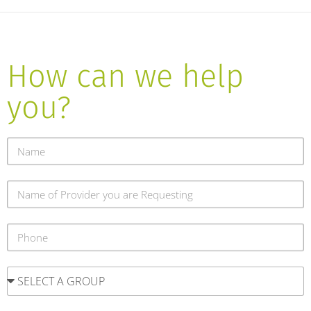
How can we help
you?