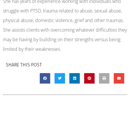
She has years of experience working with individuals who
struggle with PTSD, trauma related to abuse, sexual abuse,
physical abuse, domestic violence, grief and other traumas.
She assists clients with overcoming whatever difficulties they
may be having by building on their strengths versus being
limited by their weaknesses.
SHARE THIS POST