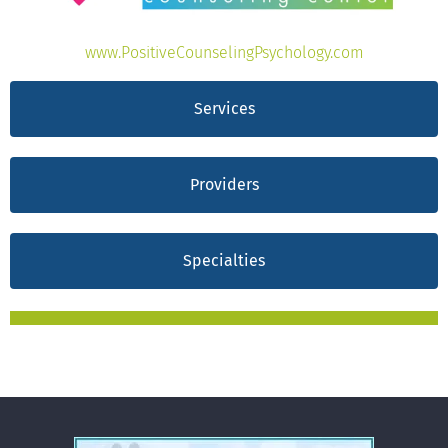
www.PositiveCounselingPsychology.com
Services
Providers
Specialties