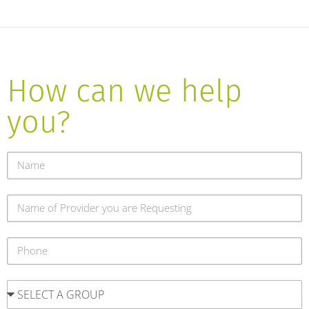
How can we help
you?