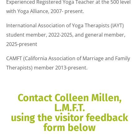
Experienced Registered Yoga Teacher at the 500 level
with Yoga Alliance, 2007- present.
International Association of Yoga Therapists (IAYT)
student member, 2022-2025, and general member,
2025-present
CAMFT (California Association of Marriage and Family
Therapists) member 2013-present.
Contact Colleen Millen,
L.M.F.T.
using the visitor feedback
form below