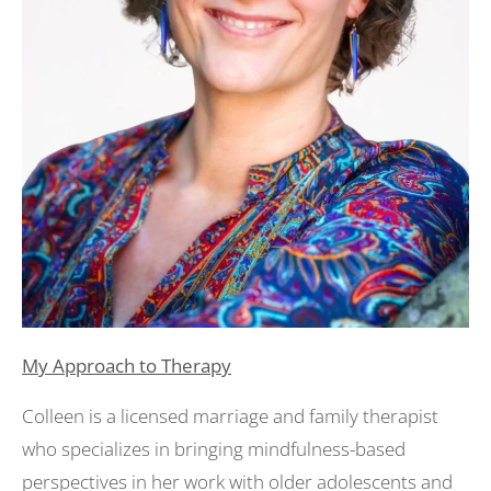
My Approach to Therapy
Colleen is a licensed marriage and family therapist
who specializes in bringing mindfulness-based
perspectives in her work with older adolescents and