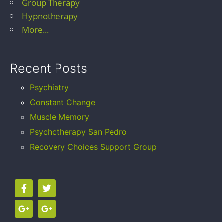
Group Therapy
Hypnotherapy
More...
Recent Posts
Psychiatry
Constant Change
Muscle Memory
Psychotherapy San Pedro
Recovery Choices Support Group