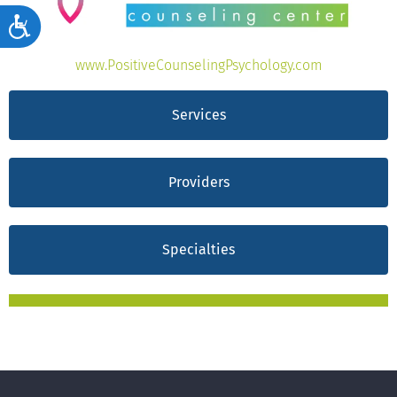
Accessibility
www.PositiveCounselingPsychology.com
Services
Providers
Specialties