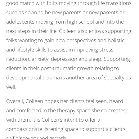
good match with folks moving through life transitions
such as soon-to-be new parents or new parents or
adolescents moving from high school and into the
next steps in their life. Colleen also enjoys supporting
folks wanting to gain new perspectives and holistic
and lifestyle skills to assist in improving stress
reduction, anxiety, depression and sleep. Supporting
clients in their post-traumatic growth relating to
developmental trauma is another area of specialty as
well.
Overall, Colleen hopes her clients feel seen, heard
and comforted in the therapy space she co-creates
with them. It is Colleen’s intent to offer a
compassionate listening space to support a client’s
self discovery and growth.