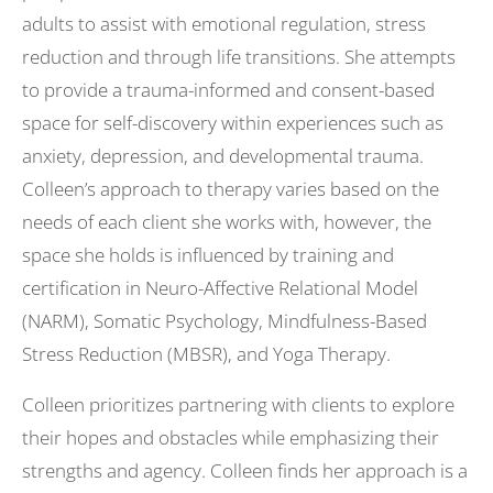
adults to assist with emotional regulation, stress
reduction and through life transitions. She attempts
to provide a trauma-informed and consent-based
space for self-discovery within experiences such as
anxiety, depression, and developmental trauma.
Colleen’s approach to therapy varies based on the
needs of each client she works with, however, the
space she holds is influenced by training and
certification in Neuro-Affective Relational Model
(NARM), Somatic Psychology, Mindfulness-Based
Stress Reduction (MBSR), and Yoga Therapy.
Colleen prioritizes partnering with clients to explore
their hopes and obstacles while emphasizing their
strengths and agency. Colleen finds her approach is a