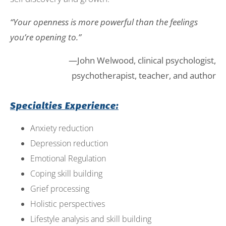
“Your openness is more powerful than the feelings
you’re opening to.”
—John Welwood, clinical psychologist,
psychotherapist, teacher, and author
Specialties Experience:
Anxiety reduction
Depression reduction
Emotional Regulation
Coping skill building
Grief processing
Holistic perspectives
Lifestyle analysis and skill building