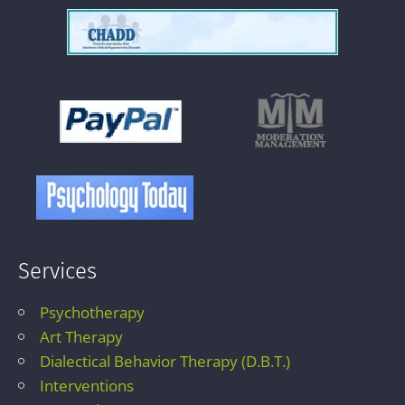
Services
Psychotherapy
Art Therapy
Dialectical Behavior Therapy (D.B.T.)
Interventions