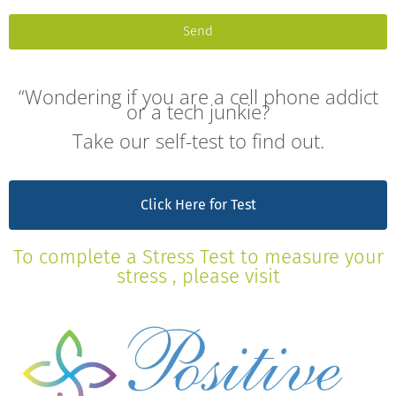
Send
“Wondering if you are a cell phone addict
or a tech junkie?
Take our self-test to find out.
Click Here for Test
To complete a Stress Test to measure your
stress , please visit