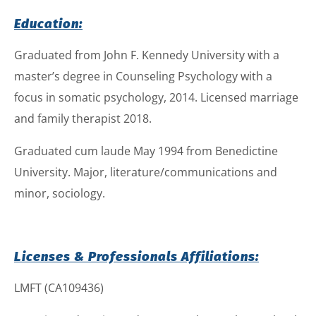
Education:
Graduated from John F. Kennedy University with a
master’s degree in Counseling Psychology with a
focus in somatic psychology, 2014. Licensed marriage
and family therapist 2018.
Graduated cum laude May 1994 from Benedictine
University. Major, literature/communications and
minor, sociology.
Licenses & Professionals Affiliations:
LMFT (CA109436)