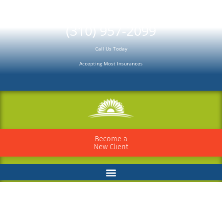
Please
note:
(310) 957-2099
This
Call Us Today
website
Accepting Most Insurances
includes
an
accessibility
system.
Become a
New Client