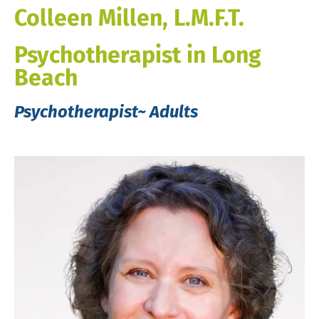
Colleen Millen, L.M.F.T.
Psychotherapist in Long
Beach
Psychotherapist~ Adults