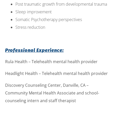
Post traumatic growth from developmental trauma
Sleep improvement
Somatic Psychotherapy perspectives
Stress reduction
Professional Experience:
Rula Health – Telehealth mental health provider
Headlight Health – Telehealth mental health provider
Discovery Counseling Center, Danville, CA –
Community Mental Health Associate and school-
counseling intern and staff therapist