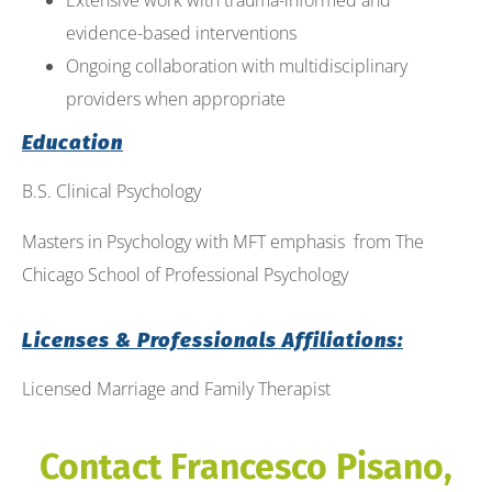
Extensive work with trauma-informed and
evidence-based interventions
Ongoing collaboration with multidisciplinary
providers when appropriate
Education
B.S. Clinical Psychology
Masters in Psychology with MFT emphasis from The
Chicago School of Professional Psychology
Licenses & Professionals Affiliations:
Licensed Marriage and Family Therapist
Contact Francesco Pisano,