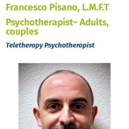
Francesco Pisano, L.M.F.T
Psychotherapist~ Adults,
couples
Teletherapy Psychotherapist