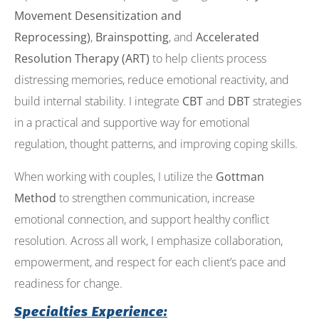
Movement Desensitization and
Reprocessing)
,
Brainspotting
, and
Accelerated
Resolution Therapy (ART)
to help clients process
distressing memories, reduce emotional reactivity, and
build internal stability. I integrate
CBT
and
DBT
strategies
in a practical and supportive way for emotional
regulation, thought patterns, and improving coping skills.
When working with couples, I utilize the
Gottman
Method
to strengthen communication, increase
emotional connection, and support healthy conflict
resolution. Across all work, I emphasize collaboration,
empowerment, and respect for each client’s pace and
readiness for change.
Specialties Experience: