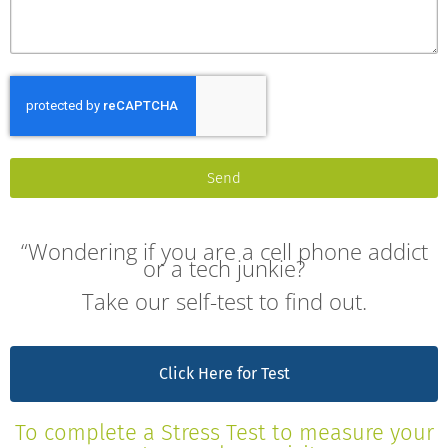
Send
“Wondering if you are a cell phone addict
or a tech junkie?
Take our self-test to find out.
Click Here for Test
To complete a Stress Test to measure your