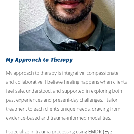
My Approach to Therapy
My approach to therapy is integrative, compassionate,
and collaborative. I believe healing happens when clients
feel safe, understood, and supported in exploring both
past experiences and present-day challenges. I tailor
treatment to each client’s unique needs, drawing from
evidence-based and trauma-informed modalities.
I specialize in trauma processing using
EMDR (Eye