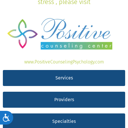
stress , please visit
www.PositiveCounselingPsychology.com
Services
Providers
Accessibility
Specialties