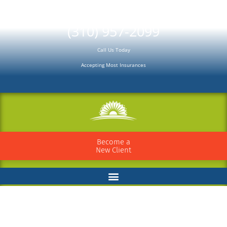
Please
note:
(310) 957-2099
This
Call Us Today
website
Accepting Most Insurances
includes
an
accessibility
system.
Become a
New Client