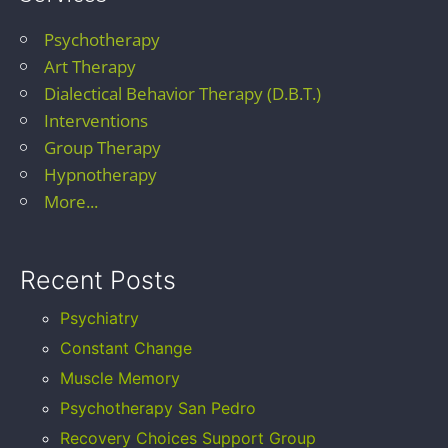
Psychotherapy
Art Therapy
Dialectical Behavior Therapy (D.B.T.)
Interventions
Group Therapy
Hypnotherapy
More...
Recent Posts
Psychiatry
Constant Change
Muscle Memory
Psychotherapy San Pedro
Recovery Choices Support Group