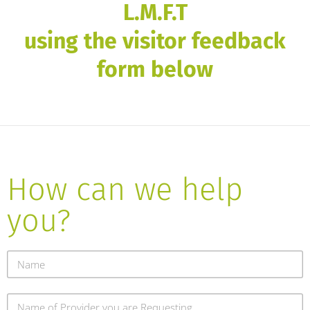
L.M.F.T
using the visitor feedback
form below
How can we help
you?