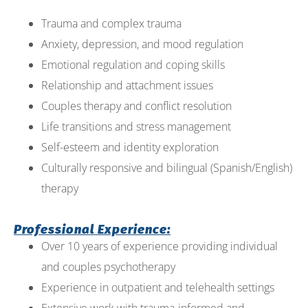
Trauma and complex trauma
Anxiety, depression, and mood regulation
Emotional regulation and coping skills
Relationship and attachment issues
Couples therapy and conflict resolution
Life transitions and stress management
Self-esteem and identity exploration
Culturally responsive and bilingual (Spanish/English)
therapy
Professional Experience:
Over 10 years of experience providing individual
and couples psychotherapy
Experience in outpatient and telehealth settings