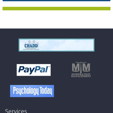
Services