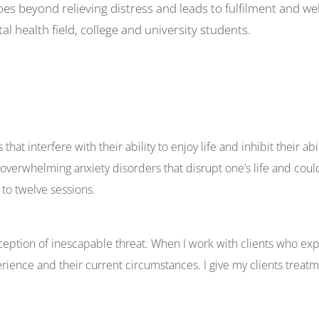
es beyond relieving distress and leads to fulfilment and we
al health field, college and university students.
at interfere with their ability to enjoy life and inhibit their abili
overwhelming anxiety disorders that disrupt one’s life and coul
 to twelve sessions.
ception of inescapable threat. When I work with clients who ex
rience and their current circumstances. I give my clients treat