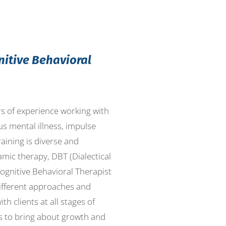
nitive Behavioral
ars of experience working with
us mental illness, impulse
aining is diverse and
mic therapy, DBT (Dialectical
Cognitive Behavioral Therapist
different approaches and
th clients at all stages of
es to bring about growth and