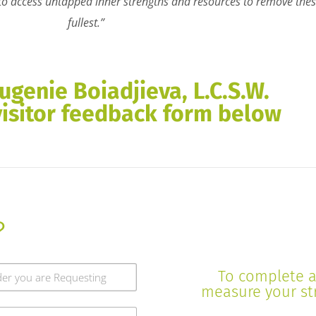
s to access untapped inner strengths and resources to remove these
fullest.”
ugenie Boiadjieva, L.C.S.W.
visitor feedback form below
?
To complete a 
measure your stre