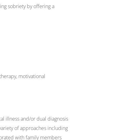
ing sobriety by offering a
therapy, motivational
l illness and/or dual diagnosis
variety of approaches including
aborated with family members