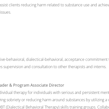
 assist clients reducing harm related to substance use and achiev
issues.
ive-behavioral, dialectical-behavioral, acceptance commitment 
 supervision and consultation to other therapists and interns.
eader & Program Associate Director
vidual therapy for individuals with serious and persistent menta
ving sobriety or reducing harm around substances by utilizing a 
 (Dialectical Behavioral Therapy) skills training groups. Coll