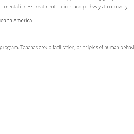
ut mental illness treatment options and pathways to recovery.
Health America
rogram. Teaches group facilitation, principles of human behavio