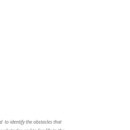
 to identify the obstacles that