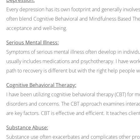
Depression:
Every depression has its own footprint and generally involve
often blend Cognitive Behavioral and Mindfulness Based Therapy
acceptance and well-being.
Serious Mental Illness:
Symptoms of serious mental illness often develop in individu
usually includes medications and psychotherapy. I have worked
path to recovery is different but with the right help people wi
Cognitive Behavioral Therapy:
I have been utilizing cognitive behavioral therapy (CBT) for 
disorders and concerns. The CBT approach examines interact
are key factors. CBT is effective and efficient. It teaches clie
Substance Abuse:
Substance use often exacerbates and complicates other probl