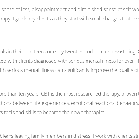
s sense of loss, disappointment and diminished sense of self-wo
. I guide my clients as they start with small changes that over 
als in their late teens or early twenties and can be devastatin
 with clients diagnosed with serious mental illness for over fif
th serious mental illness can significantly improve the quality of 
more than ten years. CBT is the most researched therapy, proven 
ions between life experiences, emotional reactions, behaviors,
nts tools and skills to become their own therapist.
ems leaving family members in distress. I work with clients str