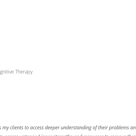
gnitive Therapy
s my clients to access deeper understanding of their problems and