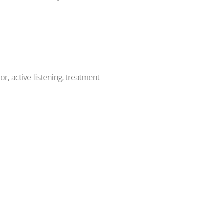
r, active listening, treatment