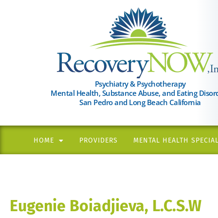
Please
note:
This
website
includes
an
Psychiatry & Psychotherapy
Mental Health, Substance Abuse, and Eating Disor
accessibility
San Pedro and Long Beach California
system.
Press
Control-
HOME
PROVIDERS
MENTAL HEALTH SPECIAL
F11
to
adjust
the
Eugenie Boiadjieva, L.C.S.W
website