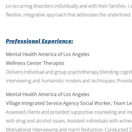
co-occurring disorders individually and with their families. I
flexible, integrative approach that addresses the underlined 
Professional Experience:
Mental Health America of Los Angeles
Wellness Center Therapist
Delivers individual and group psychotherapy blending cognit
interviewing and humanistic models and techniques. Provides
Mental Health America of Los Angeles
Village Integrated Service Agency Social Worker, Team L
Assessed clients and provided supportive counseling and indi
with drug and alcohol issues. Assisted individuals with achie
Motivational Interviewing and Harm Reduction. Conducted DBT