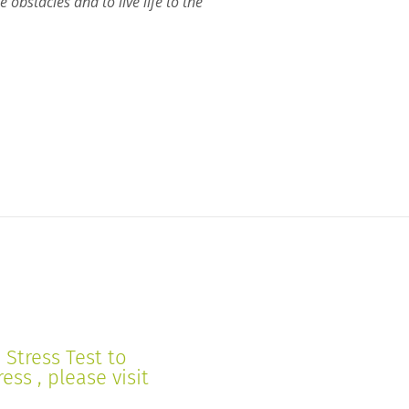
 obstacles and to live life to the
Stress Test to
ss , please visit