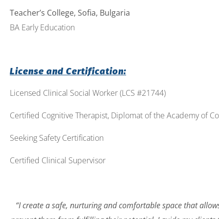
Teacher’s College, Sofia, Bulgaria
BA Early Education
License and Certification:
Licensed Clinical Social Worker (LCS #21744)
Certified Cognitive Therapist, Diplomat of the Academy of Co
Seeking Safety Certification
Certified Clinical Supervisor
“I create a safe, nurturing and comfortable space that allow