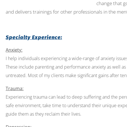
change that go
open
and delivers trainings for other professionals in the ment
an
accessibility
menu.
Specialty Experience:
Anxiety:
I help individuals experiencing a wide-range of anxiety issues th
These include parenting and performance anxiety as well as 
untreated. Most of my clients make significant gains after ten
Trauma:
Experiencing trauma can lead to deep suffering and the per
safe environment, take time to understand their unique expe
guide them as they reclaim their lives.