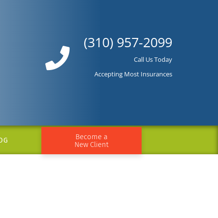
(310) 957-2099
Call Us Today
Accepting Most Insurances
Become a
OG
New Client