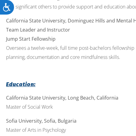
Accessibility
and significant others to provide support and education abo
California State University, Dominguez Hills and Mental 
Team Leader and Instructor
Jump Start Fellowship
Oversees a twelve-week, full time post-bachelors fellowship p
planning, documentation and core mindfulness skills.
Education:
California State University, Long Beach, California
Master of Social Work
Sofia University, Sofia, Bulgaria
Master of Arts in Psychology