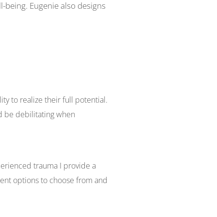
ll-being. Eugenie also designs
ty to realize their full potential.
d be debilitating when
perienced trauma I provide a
ment options to choose from and