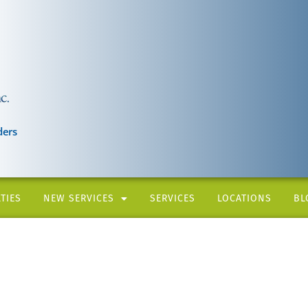
ders
TIES
NEW SERVICES
SERVICES
LOCATIONS
BL