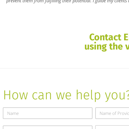
prevent them from fulfilling their potential. I guide my client
Contact E
using the 
How can we help you