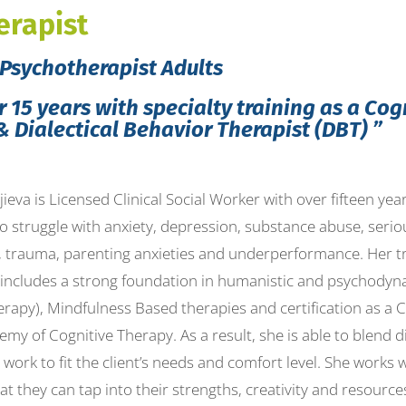
erapist
Psychotherapist Adults
 15 years with specialty training as a Cog
& Dialectical Behavior Therapist (DBT) ”
ieva is Licensed Clinical Social Worker with over fifteen ye
o struggle with anxiety, depression, substance abuse, serio
, trauma, parenting anxieties and underperformance. Her tr
 includes a strong foundation in humanistic and psychodyna
rapy), Mindfulness Based therapies and certification as a 
my of Cognitive Therapy. As a result, she is able to blend 
work to fit the client’s needs and comfort level. She works wi
at they can tap into their strengths, creativity and resourc