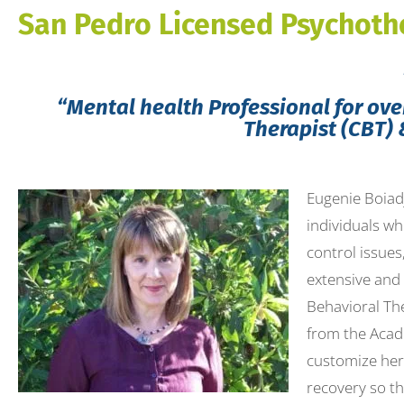
to
San Pedro Licensed Psychoth
people
with
visual
“Mental health Professional for over
disabilities
Therapist (CBT) 
who
are
Eugenie Boiadj
using
individuals wh
a
control issues
screen
extensive and
reader;
Behavioral The
Press
from the Acade
Control-
customize her 
F10
recovery so th
to