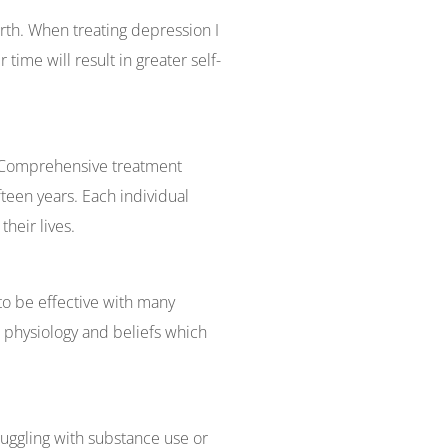
rth. When treating depression I
time will result in greater self-
g. Comprehensive treatment
teen years. Each individual
their lives.
to be effective with many
 physiology and beliefs which
uggling with substance use or