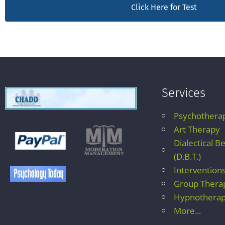
Click Here for Test
Services
Psychothera
Art Therapy
Dialectical B
(D.B.T.)
Intervention
Group Thera
Hypnothera
More...