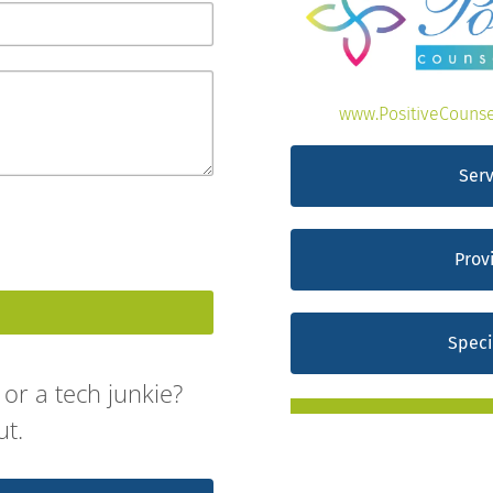
www.PositiveCounse
Serv
Prov
Speci
or a tech junkie?
ut.