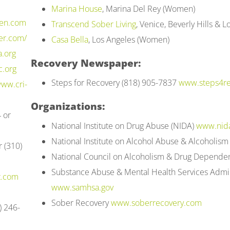
Marina House
, Marina Del Rey (Women)
en.com
Transcend Sober Living
, Venice, Beverly Hills &
er.com/
Casa Bella
, Los Angeles (Women)
.org
Recovery Newspaper:
c.org
Steps for Recovery (818) 905-7837
www.steps4re
ww.cri-
Organizations:
 or
National Institute on Drug Abuse (NIDA)
www.nida
National Institute on Alcohol Abuse & Alcoholis
 (310)
National Council on Alcoholism & Drug Depend
Substance Abuse & Mental Health Services Admi
t.com
www.samhsa.gov
Sober Recovery
www.soberrecovery.com
) 246-