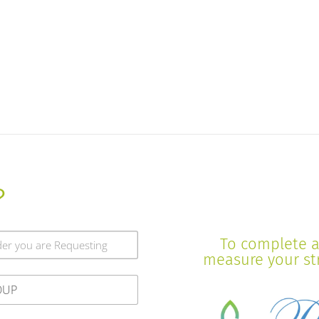
?
To complete a 
measure your stre