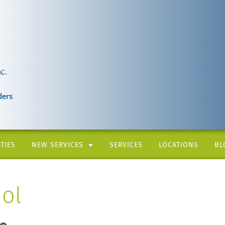
ders
TIES
NEW SERVICES
SERVICES
LOCATIONS
BL
ol
ro