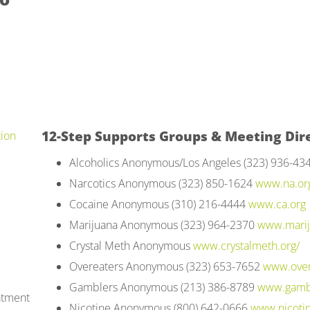
12-Step Supports Groups & Meeting Dire
tion
Alcoholics Anonymous/Los Angeles (323) 936-43
Narcotics Anonymous (323) 850-1624
www.na.or
Cocaine Anonymous (310) 216-4444
www.ca.org
Marijuana Anonymous (323) 964-2370
www.marij
Crystal Meth Anonymous
www.crystalmeth.org/
Overeaters Anonymous (323) 653-7652
www.over
Gamblers Anonymous (213) 386-8789
www.gamb
atment
Nicotine Anonymous (800) 642-0666
www.nicoti