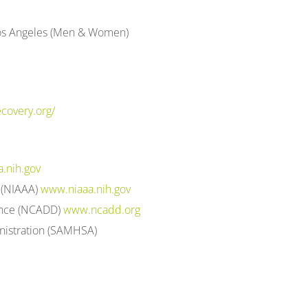
 Los Angeles (Men & Women)
covery.org/
.nih.gov
m (NIAAA)
www.niaaa.nih.gov
ence (NCADD)
www.ncadd.org
nistration (SAMHSA)