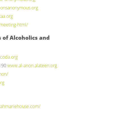
onsanonymous.org
aa.org
meeting-html/
 of Alcoholics and
coda.org
2190
www.al-anon.alateen.org
non/
rg
arahmariehouse.com/