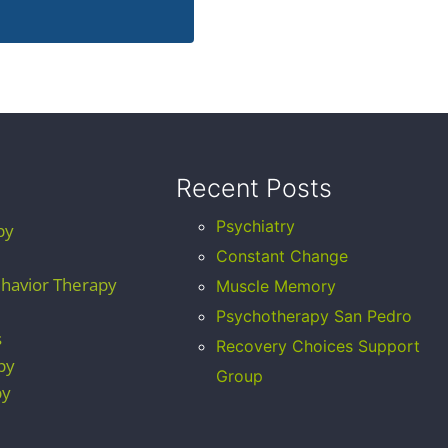
Recent Posts
Psychiatry
py
Constant Change
ehavior Therapy
Muscle Memory
Psychotherapy San Pedro
s
Recovery Choices Support
py
Group
py