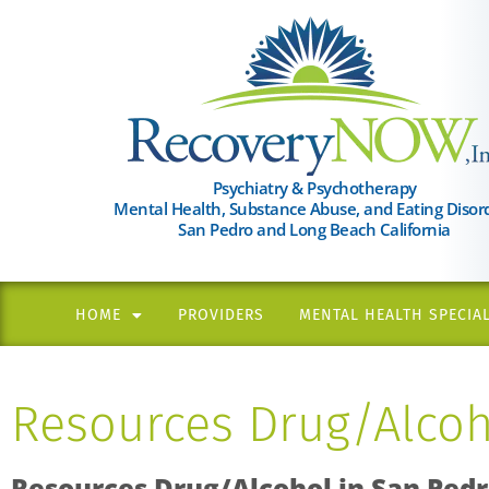
Please
note:
This
website
includes
an
Psychiatry & Psychotherapy
Mental Health, Substance Abuse, and Eating Disor
accessibility
San Pedro and Long Beach California
system.
Press
Control-
HOME
PROVIDERS
MENTAL HEALTH SPECIAL
F11
to
Resources Drug/Alcoh
adjust
the
website
Resources Drug/Alcohol in
San Ped