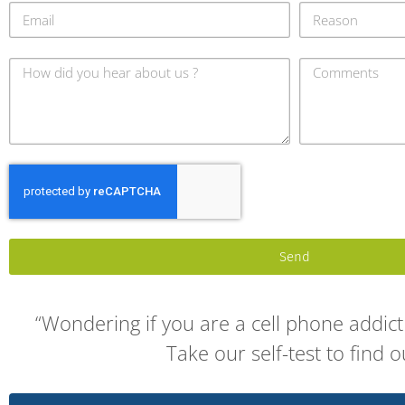
Send
“Wondering if you are a cell phone addict 
Take our self-test to find o