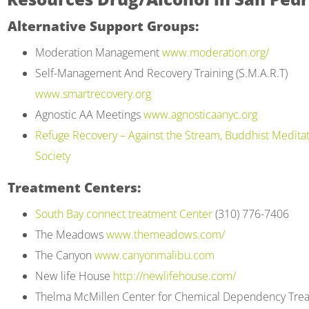
to
Alternative Support Groups:
people
Moderation Management
www.moderation.org/
with
Self-Management And Recovery Training (S.M.A.R.T)
visual
www.smartrecovery.org
disabilities
Agnostic AA Meetings
www.agnosticaanyc.org
who
Refuge Recovery – Against the Stream, Buddhist Medita
are
Society
using
a
Treatment Centers:
screen
South Bay connect treatment Center
(310) 776-7406
reader;
The Meadows
www.themeadows.com/
Press
The Canyon
www.canyonmalibu.com
Control-
New life House
http://newlifehouse.com/
F10
Thelma McMillen Center for Chemical Dependency Tre
to