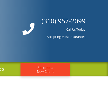
(310) 957-2099
Call Us Today
Accepting Most Insurances
Become a
OG
New Client