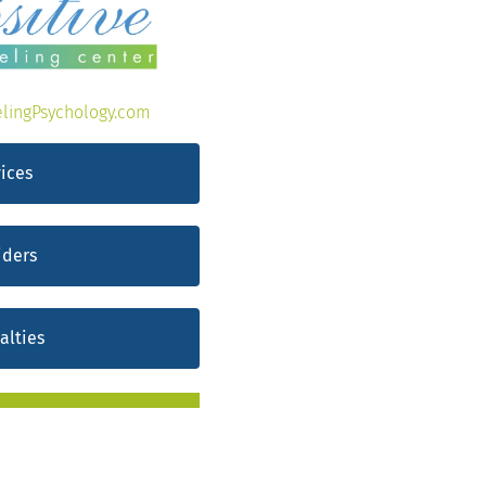
lingPsychology.com
ices
iders
alties