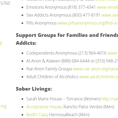
7-5760
Emotions Anonymous (818) 377-4341
www.emoti
Sex Addicts Anonymous (800) 477-8191
www.sex
Pills Anonymous
www.pillsanonymous.org/find-a-
Support Groups for Families and Friends
Addicts:
g/
Codependents Anonymous (213) 964-4016
www.
Al-Anon & Alateen (888) 684-6444 or (310) 948-
Nar-Anon Family Groups
www.nar-anon.org/nara
Adult Children of Alcoholics
www.adultchildren.o
Sober Livings:
Sarah Marie House – Torrance (Women)
http://s
.org
Acceptance House
, Rancho Palos Verdes (Men)
Bodhi Casa
, HermosaBeach (Men)