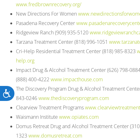
www.fredbrownrecovery.org/
New Directions For Women
www.newdirectionsforwom
Pasadena Recovery Center
www.pasadenarecoverycent
Ridgeview Ranch (909) 935-5120
www.ridgeviewranchca
Tarzana Treatment Center (818) 996-1051
www.tarzanat
Cri-Help Residential Treatment Center (818) 985-8323
w
help.org
Impact Drug & Alcohol Treatment Center (626) 798-0884
(888) 400-4222
www.impacthouse.com
The Discovery Program Drug & Alcohol Treatment Center
Accessibility
843-0246
www.thediscoveryprogram.com
Clearview Treatment Programs
www.clearviewtreatmen
Waismann Institute
www.opiates.com
Domus Retreat Drug and Alcohol Treatment Center (310
1323
www.domusretreat.com