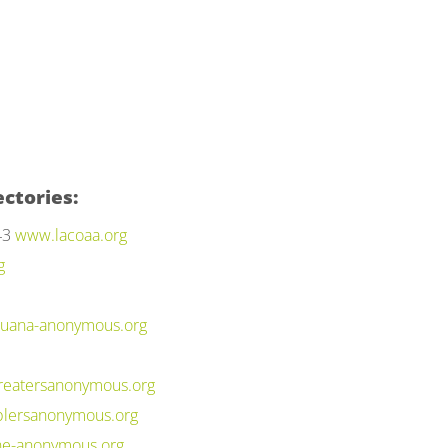
ctories:
43
www.lacoaa.org
g
uana-anonymous.org
eatersanonymous.org
lersanonymous.org
ne-anonymous.org