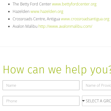
The Betty Ford Center
www.bettyfordcenter.org
Hazelden
www.hazelden.org
Crossroads Centre, Antigua
www.crossroadsantigua.org
Avalon Malibu
http://www.avalonmalibu.com/
How can we help you