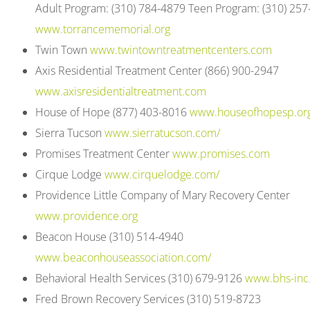
Adult Program: (310) 784-4879 Teen Program: (310) 25
open
www.torrancememorial.org
an
Twin Town
www.twintowntreatmentcenters.com
accessibility
Axis Residential Treatment Center (866) 900-2947
menu.
www.axisresidentialtreatment.com
House of Hope (877) 403-8016
www.houseofhopesp.or
Sierra Tucson
www.sierratucson.com/
Promises Treatment Center
www.promises.com
Cirque Lodge
www.cirquelodge.com/
Providence Little Company of Mary Recovery Center
www.providence.org
Beacon House (310) 514-4940
www.beaconhouseassociation.com/
Behavioral Health Services (310) 679-9126
www.bhs-inc
Fred Brown Recovery Services (310) 519-8723