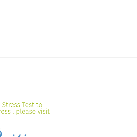
Stress Test to
ss , please visit