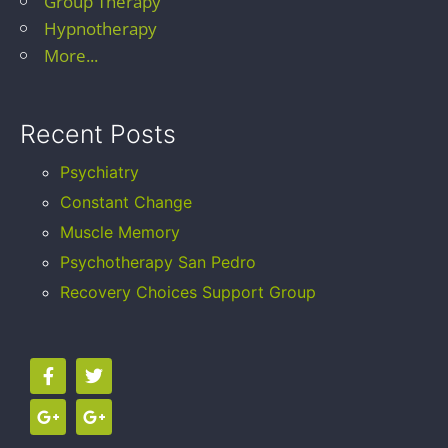
Group Therapy
Hypnotherapy
More...
Recent Posts
Psychiatry
Constant Change
Muscle Memory
Psychotherapy San Pedro
Recovery Choices Support Group