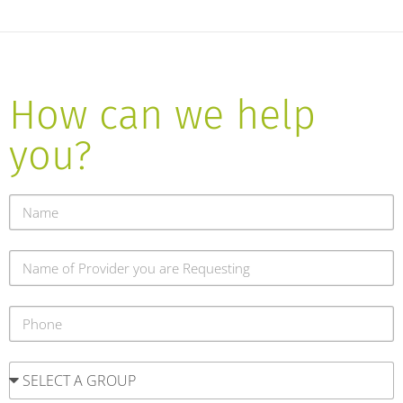
How can we help
you?