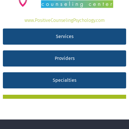
www.PositiveCounselingPsychology.com
Services
Providers
Specialties