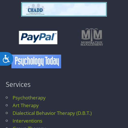
Accessibility
Services
Psychotherapy
Art Therapy
Dialectical Behavior Therapy (D.B.T.)
Interventions