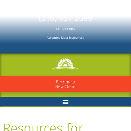
Please
note:
(310) 957-2099
This
Call Us Today
website
Accepting Most Insurances
includes
an
accessibility
system.
Become a
New Client
Resources for