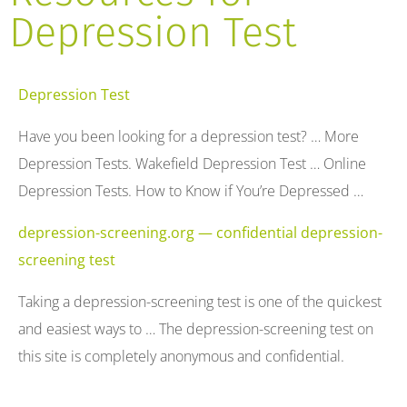
Depression Test
Depression Test
Have you been looking for a depression test? … More
Depression Tests. Wakefield Depression Test … Online
Depression Tests. How to Know if You’re Depressed …
depression-screening.org — confidential depression-
screening test
Taking a depression-screening test is one of the quickest
and easiest ways to … The depression-screening test on
this site is completely anonymous and confidential.