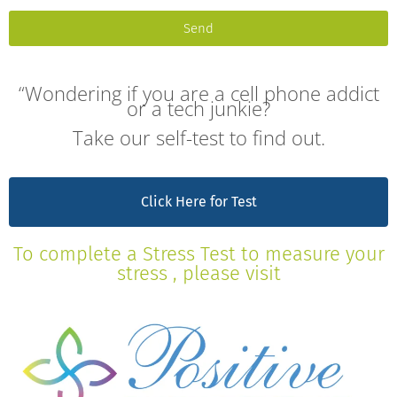
Send
“Wondering if you are a cell phone addict
or a tech junkie?
Take our self-test to find out.
Click Here for Test
To complete a Stress Test to measure your
stress , please visit