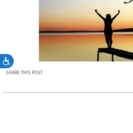
Accessibility
SHARE THIS POST