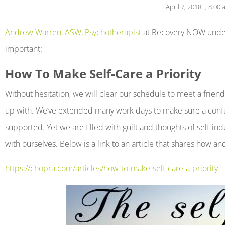
April 7, 2018
,
8:00 
open
an
Andrew Warren, ASW, Psychotherapist
at Recovery NOW underst
accessibility
important:
menu.
How To Make Self-Care a Priority
Without hesitation, we will clear our schedule to meet a friend
up with. We’ve extended many work days to make sure a confuse
supported. Yet we are filled with guilt and thoughts of self
with ourselves. Below is a link to an article that shares how a
https://chopra.com/articles/how-to-make-self-care-a-priority