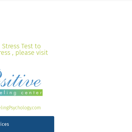
Stress Test to
ss , please visit
lingPsychology.com
ices