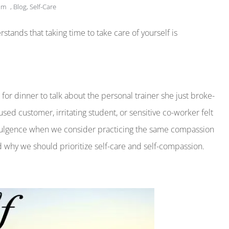
am
,
Blog
,
Self-Care
ands that taking time to take care of yourself is
 for dinner to talk about the personal trainer she just broke-
d customer, irritating student, or sensitive co-worker felt
-indulgence when we consider practicing the same compassion
nd why we should prioritize self-care and self-compassion.