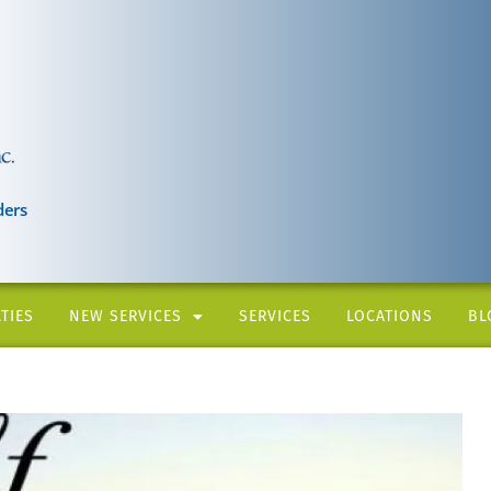
ders
TIES
NEW SERVICES
SERVICES
LOCATIONS
BL