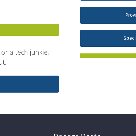
Prov
Speci
or a tech junkie?
ut.