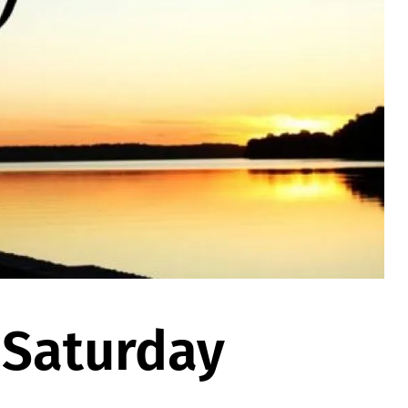
 Saturday