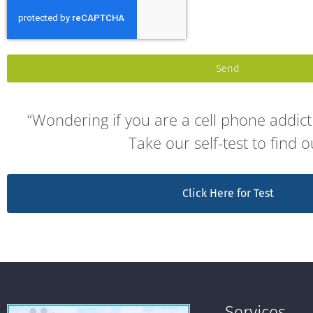
Send
“Wondering if you are a cell phone addict 
Take our self-test to find o
Click Here for Test
Services