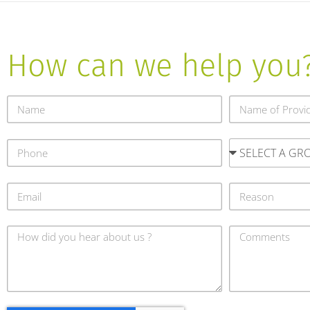
How can we help you