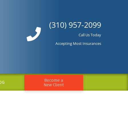
(310) 957-2099
Call Us Today
Accepting Most Insurances
Become a
OG
New Client