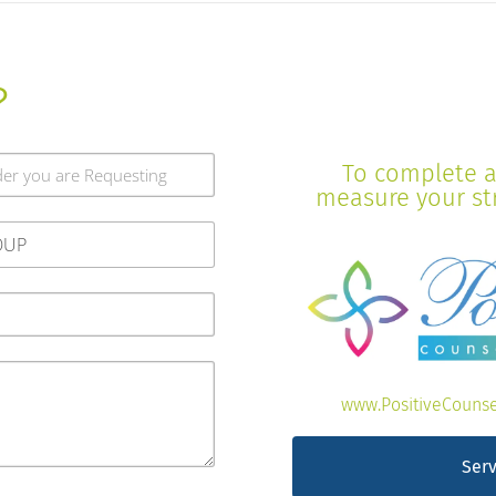
?
To complete a 
measure your stre
www.PositiveCounse
Serv