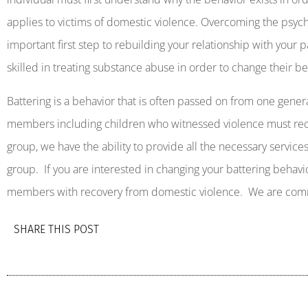
applies to victims of domestic violence. Overcoming the psyc
important first step to rebuilding your relationship with your p
skilled in treating substance abuse in order to change their be
Battering is a behavior that is often passed on from one gener
members including children who witnessed violence must rec
group, we have the ability to provide all the necessary servic
group.
If you are interested in changing your battering behavi
members with recovery from domestic violence.
We are comm
SHARE THIS POST