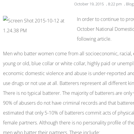
October 19, 2015
,
8:22 pm
,
Blog
open
an
In order to continue to pr
accessibility
October National Domesti
menu.
following article.
Men who batter women come from all socioeconomic, racial, e
young or old, blue collar or white collar, highly paid or unempl
economic domestic violence and abuse is under-reported an
use drugs or not use at all. Batterers represent all different k
There is no typical batterer. The majority of batterers are only
90% of abusers do not have criminal records and that batterers
estimated that only 5-10% of batterers commit acts of physical
female partners. Although there is no personality profile of
men who batter their partners. These include: