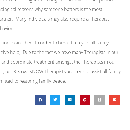
hological reasons why someone batters is the most
artner.
Many individuals may also require a Therapist
havior.
ation to another.
In order to break the cycle all family
eive help,
Due to the fact we have many Therapists in our
es and coordinate treatment amongst the Therapists in our
or, our RecoveryNOW Therapists are here to assist all family
itted to restoring family peace.