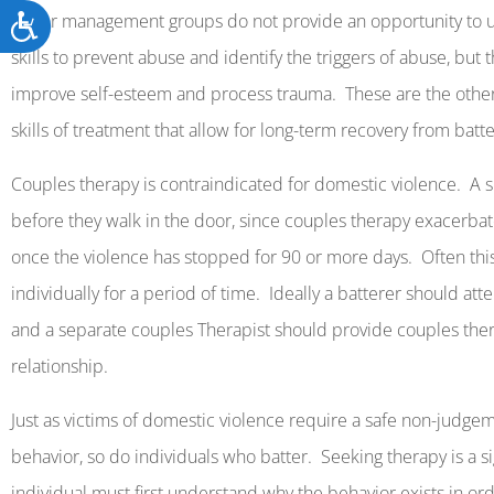
Accessibility
Anger management groups do not provide an opportunity to u
skills to prevent abuse and identify the triggers of abuse, but
improve self-esteem and process trauma.
These are the othe
skills of treatment that allow for long-term recovery from batte
Couples therapy is contraindicated for domestic violence.
A s
before they walk in the door, since couples therapy exacerba
once the violence has stopped for 90 or more days.
Often thi
individually for a period of time.
Ideally a batterer should att
and a separate couples Therapist should provide couples the
relationship.
Just as victims of domestic violence require a safe non-judg
behavior, so do individuals who batter.
Seeking therapy is a s
individual must first understand why the behavior exists in o