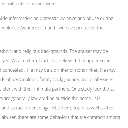
,
Mental Health
,
Substance Abuse
ovide information on domestic violence and abuse during
c Violence Awareness month, we have prepared the
thnic, and religious backgrounds. The abuser may be
oyed. As a matter of fact, it is believed that upper socio-
d concealed. He may be a drinker or nondrinker. He may
inds of personalities, family backgrounds, and professions.
 violent with their intimate partners. One study found that
 are generally law-abiding outside the home. It is
 and sexual violence against other people as well as their
 the abuser, there are some behaviors that are common among