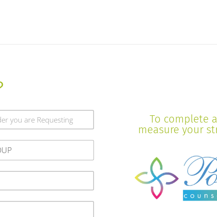
?
To complete a 
measure your stre