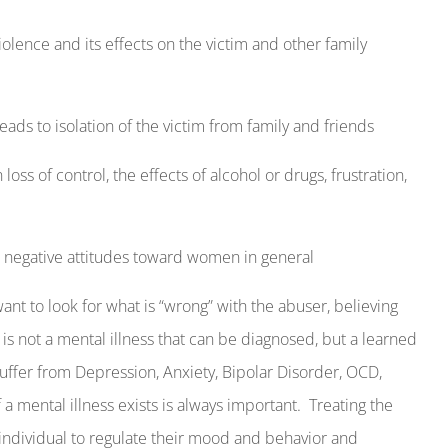
olence and its effects on the victim and other family
ds to isolation of the victim from family and friends
oss of control, the effects of alcohol or drugs, frustration,
or negative attitudes toward women in general
nt to look for what is “wrong” with the abuser, believing
is not a mental illness that can be diagnosed, but a learned
uffer from Depression, Anxiety, Bipolar Disorder, OCD,
 a mental illness exists is always important.
Treating the
individual to regulate their mood and behavior and