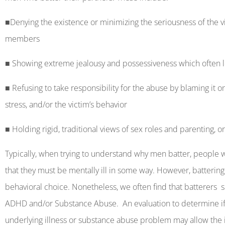
■
Denying the existence or minimizing the seriousness of the vi
members
■
Showing extreme jealousy and possessiveness which often lea
■
Refusing to take responsibility for the abuse by blaming it on l
stress, and/or the victim’s behavior
■
Holding rigid, traditional views of sex roles and parenting, 
Typically, when trying to understand why men batter, people wa
that they must be mentally ill in some way. However, battering 
behavioral choice. Nonetheless, we often find that batterers
s
ADHD and/or Substance Abuse.
An evaluation to determine if
underlying illness or substance abuse problem may allow the 