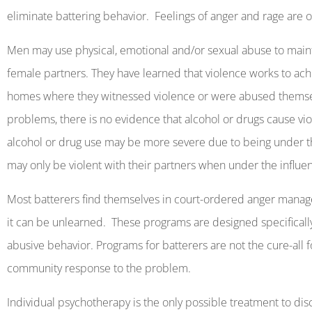
eliminate battering behavior.
Feelings
of anger and rage are 
Men may use physical, emotional and/or sexual abuse to mainta
female partners. They have learned that violence works to achi
homes where they witnessed violence or were abused themse
problems, there is no evidence that alcohol or drugs cause vi
alcohol or drug use may be more severe due to being under t
may only be violent with their partners when under the influe
Most batterers find themselves in court-ordered anger mana
it can be unlearned.
These programs are designed specificall
abusive behavior. Programs for batterers are not the cure-all 
community response to the problem.
Individual psychotherapy is the only possible treatment to dis