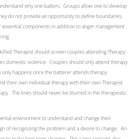
nderstand why one batters.
Groups allow one to develop
 they do not provide an opportunity to define boundaries,
r essential components in addition to anger management
ring.
killed Therapist should screen couples attending Therapy
tes domestic violence.
Couples should only attend therapy
s only happens once the batterer attends therapy
end their own individual therapy with their own Therapist
rapy.
The lines should never be blurred in the therapeutic
emental environment to understand and change their
ign of recognizing the problem and a desire to change.
An
rder to make long-term changes.
This same concept also