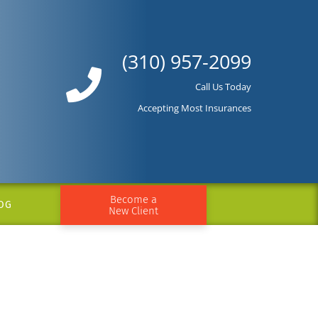
(310) 957-2099
Call Us Today
Accepting Most Insurances
Become a
OG
New Client