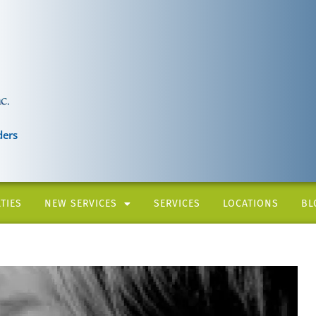
ders
TIES
NEW SERVICES
SERVICES
LOCATIONS
BL