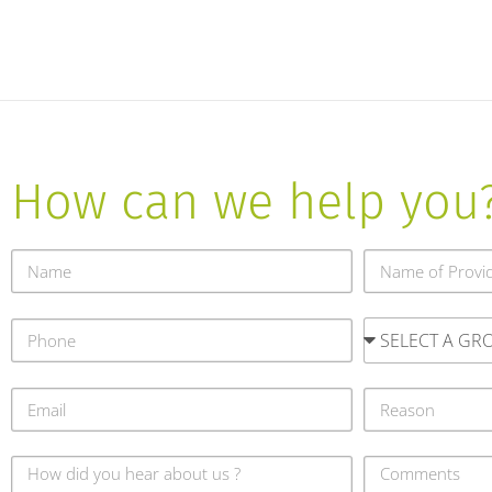
How can we help you