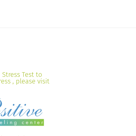
Stress Test to
ss , please visit