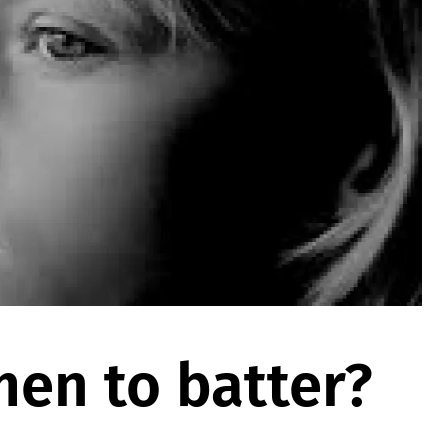
en to batter?