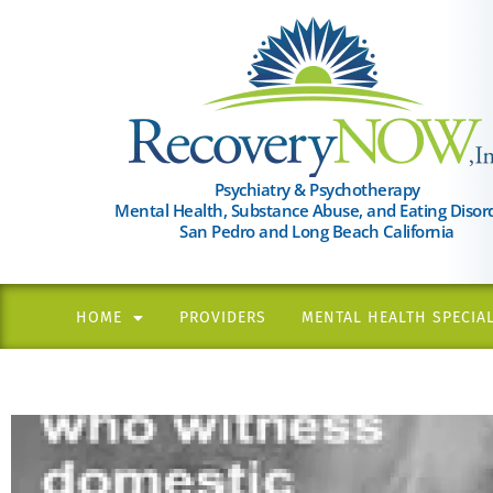
Please
note:
This
website
includes
an
Psychiatry & Psychotherapy
Mental Health, Substance Abuse, and Eating Disor
accessibility
San Pedro and Long Beach California
system.
Press
Control-
HOME
PROVIDERS
MENTAL HEALTH SPECIAL
F11
to
adjust
the
website