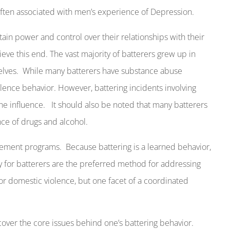
often associated with men’s experience of Depression.
in power and control over their relationships with their
eve this end. The vast majority of batterers grew up in
lves.
While many batterers have substance abuse
olence behavior. However, battering incidents involving
he influence.
It should also be noted that many batterers
nce of drugs and alcohol.
gement programs.
Because battering is a learned behavior,
y for batterers are the preferred method for addressing
for domestic violence, but one facet of a coordinated
cover the core issues behind one’s battering behavior.