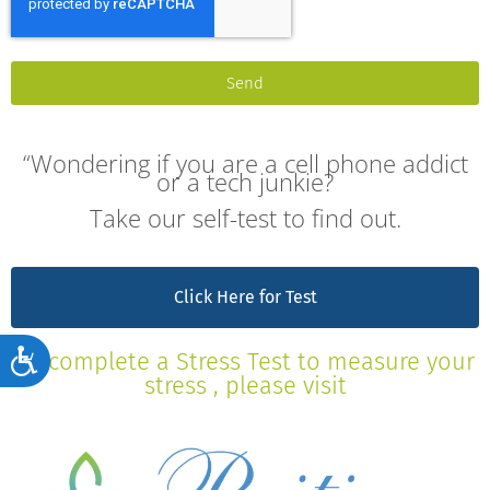
Send
“Wondering if you are a cell phone addict
or a tech junkie?
Take our self-test to find out.
Click Here for Test
Accessibility
To complete a Stress Test to measure your
stress , please visit