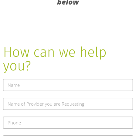
below
How can we help
you?