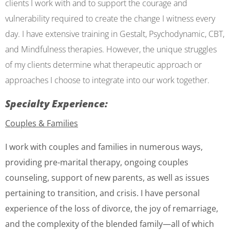
clients I work with and to support the courage and
vulnerability required to create the change I witness every
day. I have extensive training in Gestalt, Psychodynamic, CBT,
and Mindfulness therapies. However, the unique struggles
of my clients determine what therapeutic approach or
approaches I choose to integrate into our work together.
Specialty Experience:
Couples &
Families
I work with couples and families in numerous ways,
providing pre-marital therapy, ongoing couples
counseling, support of new parents, as well as issues
pertaining to transition, and crisis. I have personal
experience of the loss of divorce, the joy of remarriage,
and the complexity of the blended family—all of which