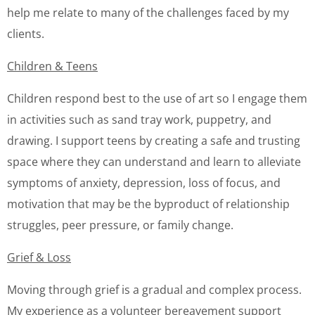
help me relate to many of the challenges faced by my
clients.
Children & Teens
Children respond best to the use of art so I engage them
in activities such as sand tray work, puppetry, and
drawing. I support teens by creating a safe and trusting
space where they can understand and learn to alleviate
symptoms of anxiety, depression, loss of focus, and
motivation that may be the byproduct of relationship
struggles, peer pressure, or family change.
Grief & Loss
Moving through grief is a gradual and complex process.
My experience as a volunteer bereavement support