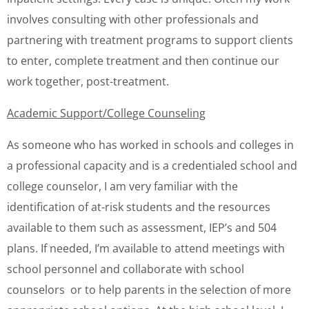
involves consulting with other professionals and
partnering with treatment programs to support clients
to enter, complete treatment and then continue our
work together, post-treatment.
Academic Support/College Counseling
As someone who has worked in schools and colleges in
a professional capacity and is a credentialed school and
college counselor, I am very familiar with the
identification of at-risk students and the resources
available to them such as assessment, IEP’s and 504
plans. If needed, I’m available to attend meetings with
school personnel and collaborate with school
counselors or to help parents in the selection of more