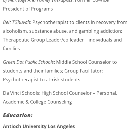
of Marriage And Family Therapists
: Former Co-Vice
President of Programs
Beit T’Shuvah
: Psychotherapist to clients in recovery from
alcoholism, substance abuse, and gambling addiction;
Therapeutic Group Leader/co-leader—individuals and
families
Green Dot Public Schools
: Middle School Counselor to
students and their families; Group Facilitator;
Psychotherapist to at-risk students
Da Vinci Schools: High School Counselor – Personal,
Academic & College Counseling
Education:
Antioch University Los Angeles