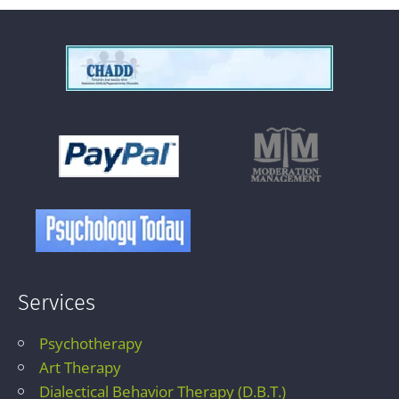
Services
Psychotherapy
Art Therapy
Dialectical Behavior Therapy (D.B.T.)