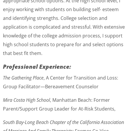
appropriate school options. At the high school level, I
enjoy working with students on building self- esteem
and identifying strengths. College selection and
application is complicated and stressful. With extensive
knowledge of the college admission process, I support
high school students to prepare for and select options
that best fit them.
Professional Experience:
The Gathering Place
, A Center for Transition and Loss:
Group Facilitator—Bereavement Counselor
Mira Costa High School
, Manhattan Beach: Former
Parent/Support Group Leader for At-Risk Students,
South Bay-Long Beach Chapter of the California Association