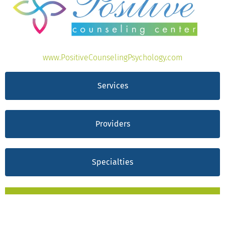
www.PositiveCounselingPsychology.com
Services
Providers
Specialties