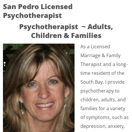
San Pedro Licensed
Psychotherapist
Psychotherapist ~ Adults,
Children & Families
As a Licensed
Marriage & Family
Therapist and a long-
time resident of the
South Bay, I provide
psychotherapy to
children, adults, and
families for a variety
of symptoms, such as
depression, anxiety,