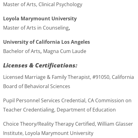
Master of Arts, Clinical Psychology
Loyola Marymount University
Master of Arts in Counseling
,
University of California Los Angeles
Bachelor of Arts
,
Magna Cum Laude
Licenses & Certifications:
Licensed Marriage & Family Therapist, #91050, California
Board of Behavioral Sciences
Pupil Personnel Services Credential, CA Commission on
Teacher Credentialing, Department of Education
Choice Theory/Reality Therapy Certified
,
William Glasser
Institute, Loyola Marymount University