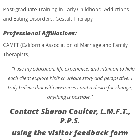
Post-graduate Training
in Early Childhood; Addictions
and Eating Disorders; Gestalt Therapy
Professional Affiliations:
CAMFT (California Association of Marriage and Family
Therapists)
“I use my education, life experience, and intuition to help
each client explore his/her unique story and perspective. I
truly believe that with awareness and a desire for change,
anything is possible.”
Contact Sharon Coulter, L.M.F.T.,
P.P.S.
using the visitor feedback form