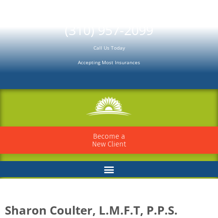
Please
note:
(310) 957-2099
This
Call Us Today
website
Accepting Most Insurances
includes
an
accessibility
system.
Become a
New Client
Sharon Coulter, L.M.F.T, P.P.S.