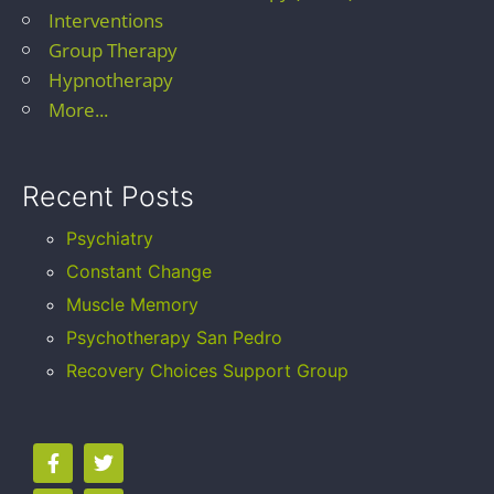
Interventions
Group Therapy
Hypnotherapy
More...
Recent Posts
Psychiatry
Constant Change
Muscle Memory
Psychotherapy San Pedro
Recovery Choices Support Group