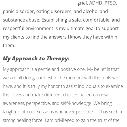
grief, ADHD, PTSD,
panic disorder, eating disorders, and alcohol and
substance abuse. Establishing a safe, comfortable, and
respectful environment is my ultimate goal to support
my clients to find the answers I know they have within
them.
My Approach to Therapy:
My approach is a gentle and positive one. My belief is that
we are all doing our best in the moment with the tools we
have, and it is truly my honor to assist individuals to examine
their lives and make different choices based on new
awareness, perspective, and self-knowledge. We bring
laughter into our sessions whenever possible—it has such a
strong healing force. I am privileged to gain the trust of the