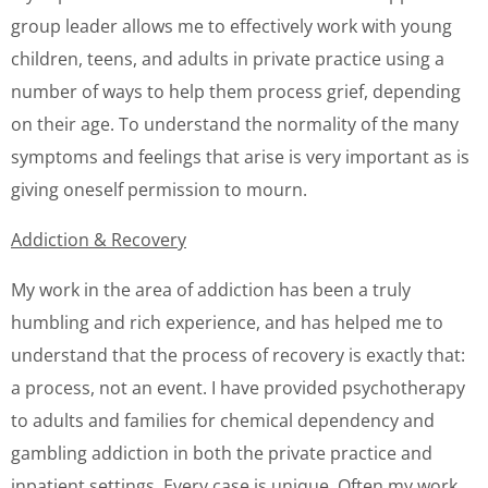
group leader allows me to effectively work with young
children, teens, and adults in private practice using a
number of ways to help them process grief, depending
on their age. To understand the normality of the many
symptoms and feelings that arise is very important as is
giving oneself permission to mourn.
Addiction & Recovery
My work in the area of addiction has been a truly
humbling and rich experience, and has helped me to
understand that the process of recovery is exactly that:
a process, not an event. I have provided psychotherapy
to adults and families for chemical dependency and
gambling addiction in both the private practice and
inpatient settings. Every case is unique. Often my work