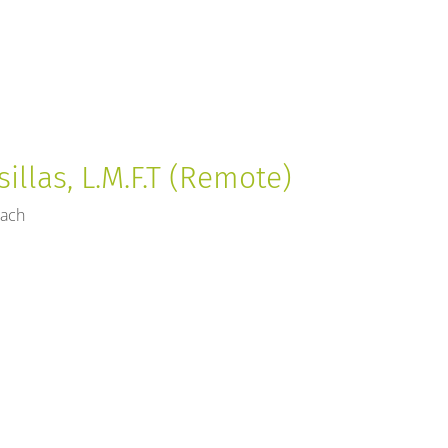
sillas, L.M.F.T (Remote)
each