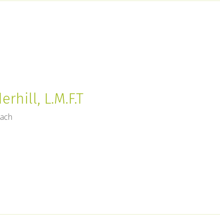
rhill, L.M.F.T
each