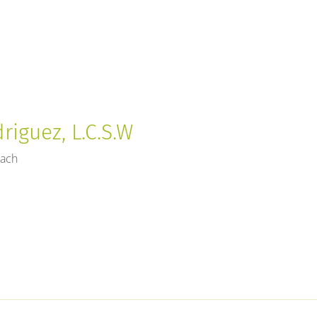
riguez, L.C.S.W
each