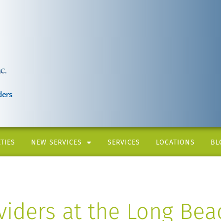
ders
TIES
NEW SERVICES
SERVICES
LOCATIONS
BL
iders at the Long Bea