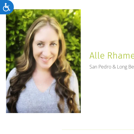
Accessibility
Alle Rhames
San Pedro & Long B