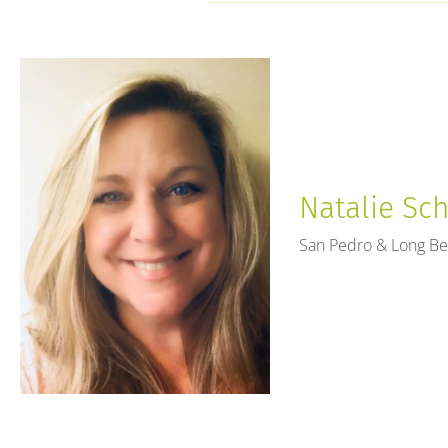
open
an
accessibility
menu.
Natalie Sch
San Pedro & Long B