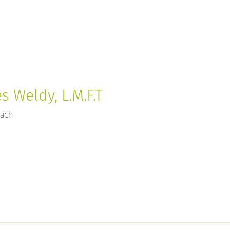
 Weldy, L.M.F.T
each