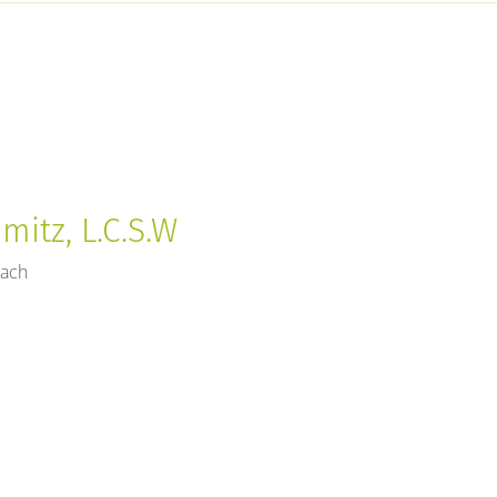
mitz, L.C.S.W
each