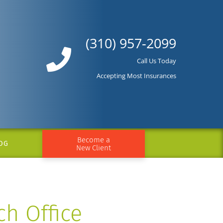
(310) 957-2099
Call Us Today
Accepting Most Insurances
Become a
OG
New Client
ch Office