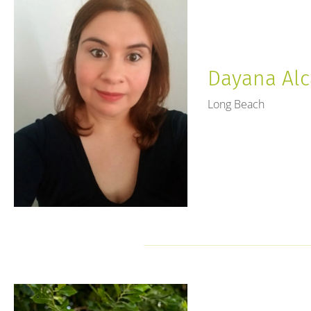
Dayana Alca
Long Beach