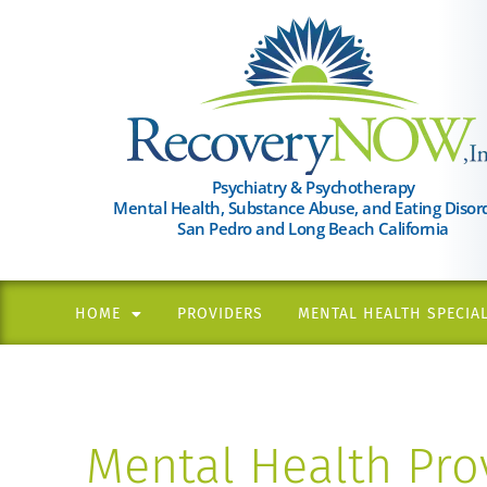
Please
note:
This
website
includes
an
Psychiatry & Psychotherapy
Mental Health, Substance Abuse, and Eating Disor
accessibility
San Pedro and Long Beach California
system.
Press
Control-
HOME
PROVIDERS
MENTAL HEALTH SPECIAL
F11
to
adjust
the
Mental Health Prov
website