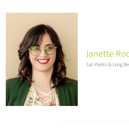
Janette Rod
San Pedro & Long B