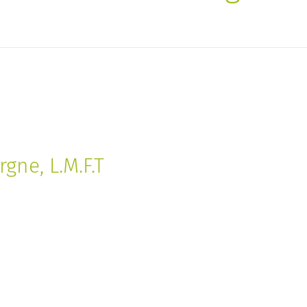
gne, L.M.F.T