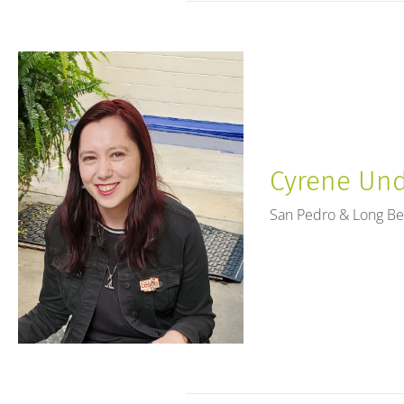
Cyrene Unde
San Pedro & Long B