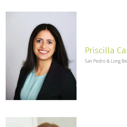
Priscilla Ca
San Pedro & Long B