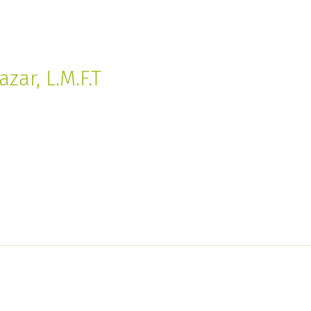
zar, L.M.F.T