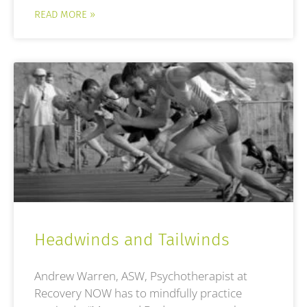
READ MORE »
Headwinds and Tailwinds
Andrew Warren, ASW, Psychotherapist at
Recovery NOW has to mindfully practice