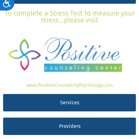
Accessibility
To complete a Stress Test to measure your
stress , please visit
www.PositiveCounselingPsychology.com
Services
Providers