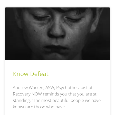
Know Defeat
Andrew Warren, ASW, Psychotherapist at
Recovery NOW reminds you that you are still
standing. “The most beautiful people we have
known are those who have