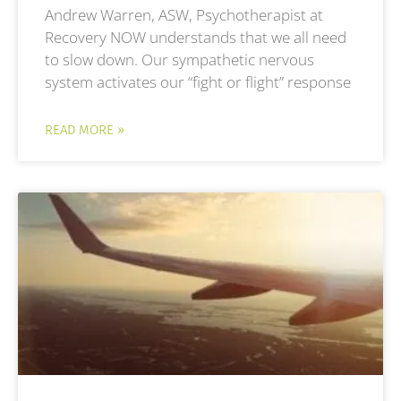
Andrew Warren, ASW, Psychotherapist at
Recovery NOW understands that we all need
to slow down. Our sympathetic nervous
system activates our “fight or flight” response
READ MORE »