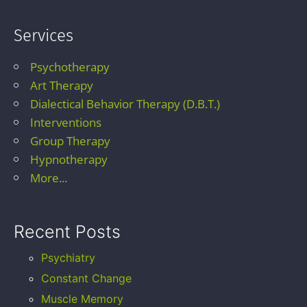
Services
Psychotherapy
Art Therapy
Dialectical Behavior Therapy (D.B.T.)
Interventions
Group Therapy
Hypnotherapy
More...
Recent Posts
Psychiatry
Constant Change
Muscle Memory