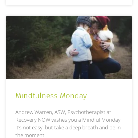
Mindfulness Monday
Andrew Warren, ASW, Psychotherapist at
Recovery NOW wishes you a Mindful Monday
It’s not easy, but take a deep breath and be in
the moment