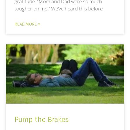
gratitude. “Mom and Dad were so much
tougher on me.” We’ve heard this before
READ MORE »
Pump the Brakes