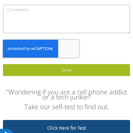
Send
“Wondering if you are a cell phone addict
or a tech junkie?
Take our self-test to find out.
Click Here for Test