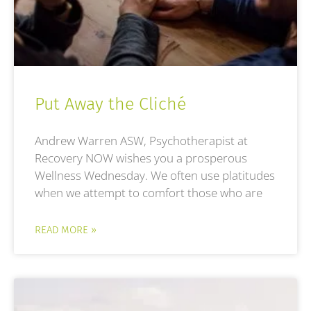
Put Away the Cliché
Andrew Warren ASW, Psychotherapist at
Recovery NOW wishes you a prosperous
Wellness Wednesday. We often use platitudes
when we attempt to comfort those who are
READ MORE »