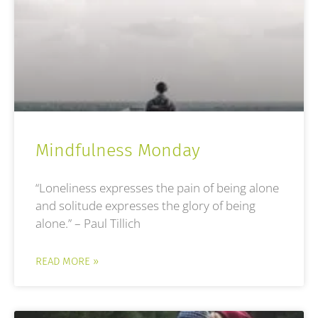
Mindfulness Monday
“Loneliness expresses the pain of being alone
and solitude expresses the glory of being
alone.” – Paul Tillich
READ MORE »