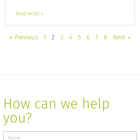
READ MORE »
« Previous
1
2
3
4
5
6
7
8
Next »
How can we help
you?