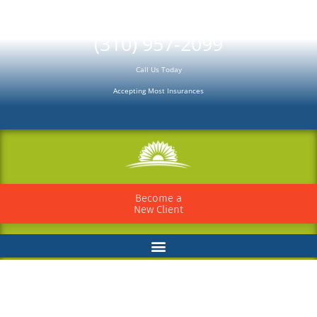
Please
note:
(310) 957-2099
This
Call Us Today
website
Accepting Most Insurances
includes
an
accessibility
system.
Become a
New Client