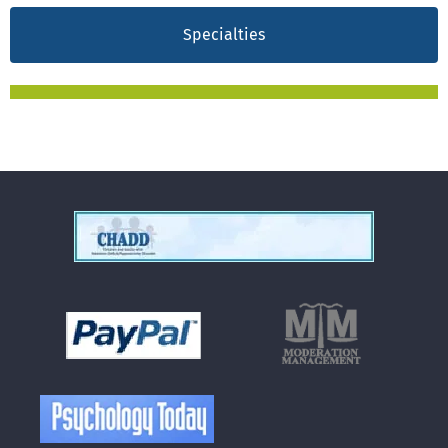
Specialties