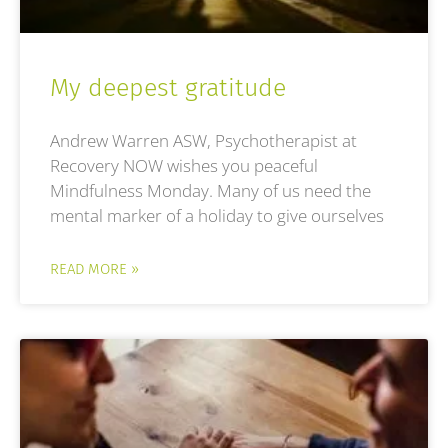
My deepest gratitude
Andrew Warren ASW, Psychotherapist at
Recovery NOW wishes you peaceful
Mindfulness Monday. Many of us need the
mental marker of a holiday to give ourselves
READ MORE »