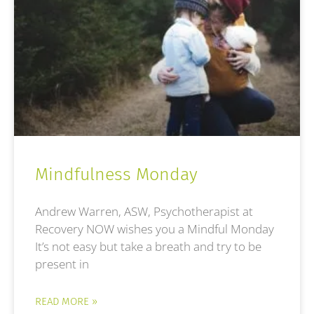
Mindfulness Monday
Andrew Warren, ASW, Psychotherapist at
Recovery NOW wishes you a Mindful Monday
It’s not easy but take a breath and try to be
present in
READ MORE »