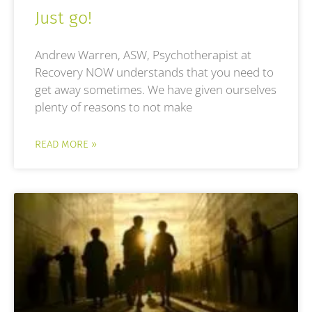
Just go!
Andrew Warren, ASW, Psychotherapist at
Recovery NOW understands that you need to
get away sometimes. We have given ourselves
plenty of reasons to not make
READ MORE »